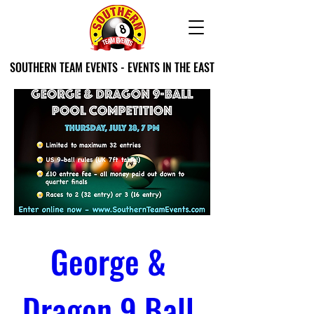
SOUTHERN TEAM EVENTS - EVENTS IN THE EAST
George & 
Dragon 9 Ball 